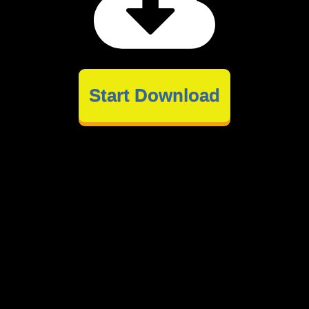
Start Download